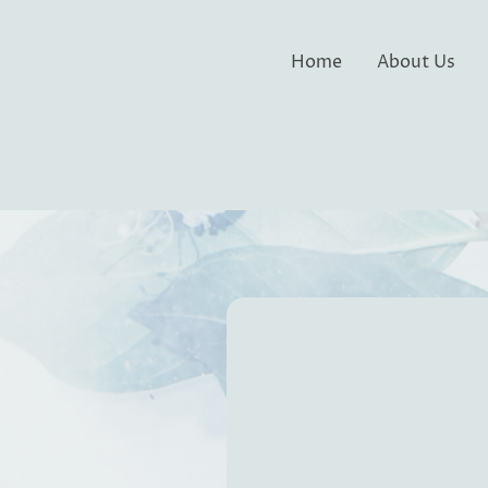
Home
About Us