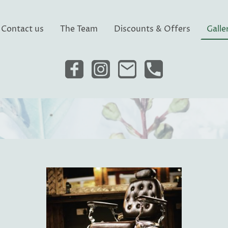
Contact us
The Team
Discounts & Offers
Galle