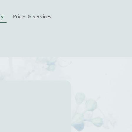
ry
Prices & Services