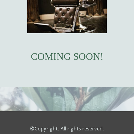
COMING SOON!
©Copyright. All rights reserved.