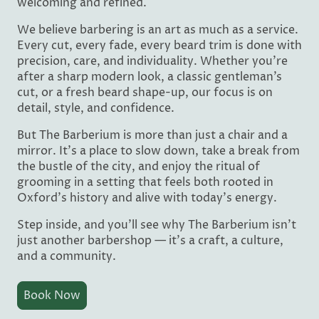
welcoming and refined.
We believe barbering is an art as much as a service.
Every cut, every fade, every beard trim is done with
precision, care, and individuality. Whether you’re
after a sharp modern look, a classic gentleman’s
cut, or a fresh beard shape-up, our focus is on
detail, style, and confidence.
But The Barberium is more than just a chair and a
mirror. It’s a place to slow down, take a break from
the bustle of the city, and enjoy the ritual of
grooming in a setting that feels both rooted in
Oxford’s history and alive with today’s energy.
Step inside, and you’ll see why The Barberium isn’t
just another barbershop — it’s a craft, a culture,
and a community.
Book Now