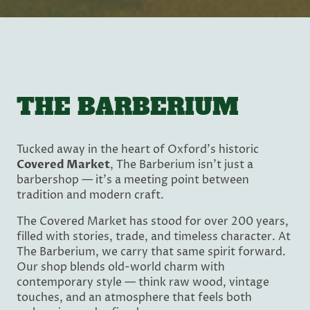
THE BARBERIUM
Tucked away in the heart of Oxford’s historic
Covered Market
, The Barberium isn’t just a
barbershop — it’s a meeting point between
tradition and modern craft.
The Covered Market has stood for over 200 years,
filled with stories, trade, and timeless character. At
The Barberium, we carry that same spirit forward.
Our shop blends old-world charm with
contemporary style — think raw wood, vintage
touches, and an atmosphere that feels both